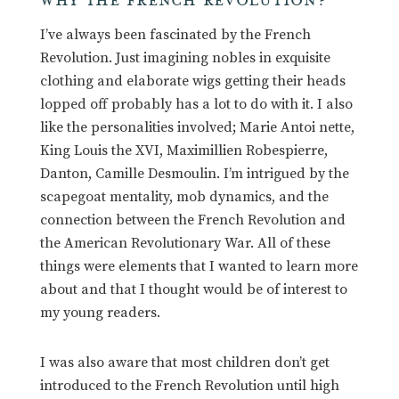
WHY THE FRENCH REVOLUTION?
I’ve always been fascinated by the French
Revolution. Just imagining nobles in exquisite
clothing and elaborate wigs getting their heads
lopped off probably has a lot to do with it. I also
like the personalities involved; Marie Antoi nette,
King Louis the XVI, Maximillien Robespierre,
Danton, Camille Desmoulin. I’m intrigued by the
scapegoat mentality, mob dynamics, and the
connection between the French Revolution and
the American Revolutionary War. All of these
things were elements that I wanted to learn more
about and that I thought would be of interest to
my young readers.
I was also aware that most children don’t get
introduced to the French Revolution until high