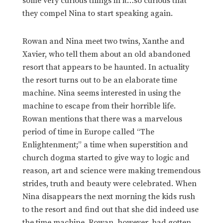
some very curious things in it…so curious that
they compel Nina to start speaking again.
Rowan and Nina meet two twins, Xanthe and
Xavier, who tell them about an old abandoned
resort that appears to be haunted. In actuality
the resort turns out to be an elaborate time
machine. Nina seems interested in using the
machine to escape from their horrible life.
Rowan mentions that there was a marvelous
period of time in Europe called “The
Enlightenment;” a time when superstition and
church dogma started to give way to logic and
reason, art and science were making tremendous
strides, truth and beauty were celebrated. When
Nina disappears the next morning the kids rush
to the resort and find out that she did indeed use
the time machine. Rowan, however, had gotten