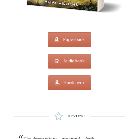
Paperback
Audiobook
Hardcover
Reviews
The descriptions…are vivid…deftly