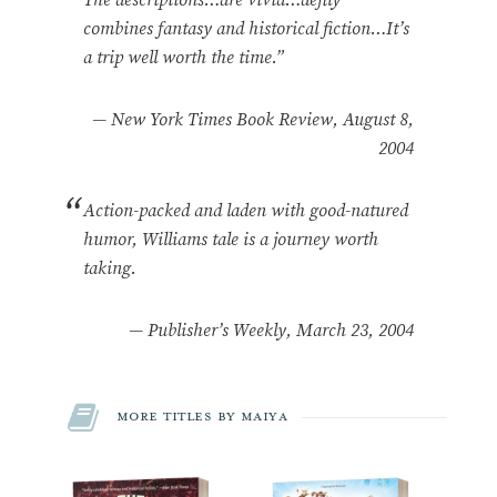
combines fantasy and historical fiction…It’s
a trip well worth the time.”
—
New York Times Book Review, August 8,
2004
Action-packed and laden with good-natured
humor, Williams tale is a journey worth
taking.
—
Publisher’s Weekly, March 23, 2004
More Titles by Maiya