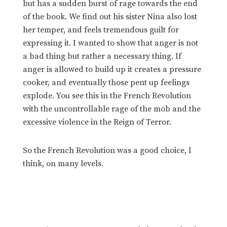
but has a sudden burst of rage towards the end
of the book. We find out his sister Nina also lost
her temper, and feels tremendous guilt for
expressing it. I wanted to show that anger is not
a bad thing but rather a necessary thing. If
anger is allowed to build up it creates a pressure
cooker, and eventually those pent up feelings
explode. You see this in the French Revolution
with the uncontrollable rage of the mob and the
excessive violence in the Reign of Terror.
So the French Revolution was a good choice, I
think, on many levels.