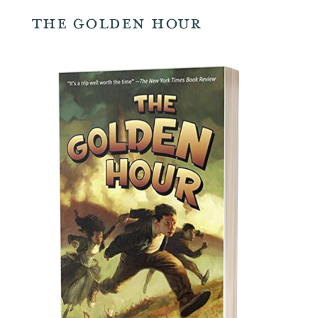
The Golden Hour