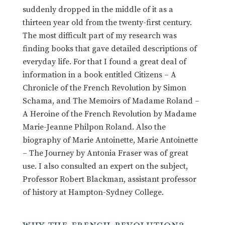
suddenly dropped in the middle of it as a
thirteen year old from the twenty-first century.
The most difficult part of my research was
finding books that gave detailed descriptions of
everyday life. For that I found a great deal of
information in a book entitled Citizens – A
Chronicle of the French Revolution by Simon
Schama, and The Memoirs of Madame Roland –
A Heroine of the French Revolution by Madame
Marie-Jeanne Philpon Roland. Also the
biography of Marie Antoinette, Marie Antoinette
– The Journey by Antonia Fraser was of great
use. I also consulted an expert on the subject,
Professor Robert Blackman, assistant professor
of history at Hampton-Sydney College.