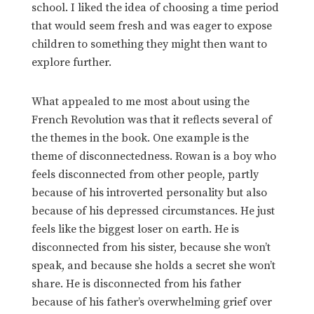
school. I liked the idea of choosing a time period
that would seem fresh and was eager to expose
children to something they might then want to
explore further.
What appealed to me most about using the
French Revolution was that it reflects several of
the themes in the book. One example is the
theme of disconnectedness. Rowan is a boy who
feels disconnected from other people, partly
because of his introverted personality but also
because of his depressed circumstances. He just
feels like the biggest loser on earth. He is
disconnected from his sister, because she won’t
speak, and because she holds a secret she won’t
share. He is disconnected from his father
because of his father’s overwhelming grief over