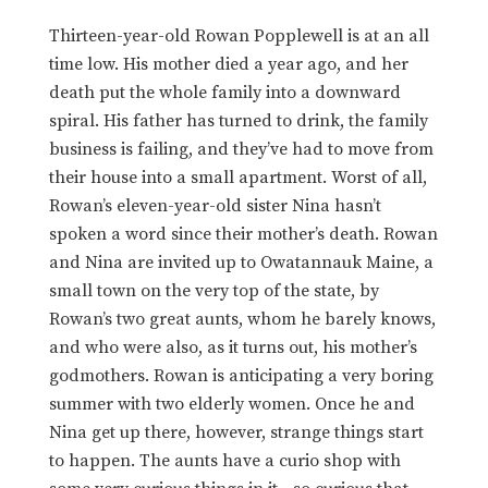
Thirteen-year-old Rowan Popplewell is at an all
time low. His mother died a year ago, and her
death put the whole family into a downward
spiral. His father has turned to drink, the family
business is failing, and they’ve had to move from
their house into a small apartment. Worst of all,
Rowan’s eleven-year-old sister Nina hasn’t
spoken a word since their mother’s death. Rowan
and Nina are invited up to Owatannauk Maine, a
small town on the very top of the state, by
Rowan’s two great aunts, whom he barely knows,
and who were also, as it turns out, his mother’s
godmothers. Rowan is anticipating a very boring
summer with two elderly women. Once he and
Nina get up there, however, strange things start
to happen. The aunts have a curio shop with