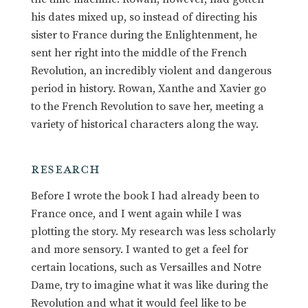
his dates mixed up, so instead of directing his
sister to France during the Enlightenment, he
sent her right into the middle of the French
Revolution, an incredibly violent and dangerous
period in history. Rowan, Xanthe and Xavier go
to the French Revolution to save her, meeting a
variety of historical characters along the way.
RESEARCH
Before I wrote the book I had already been to
France once, and I went again while I was
plotting the story. My research was less scholarly
and more sensory. I wanted to get a feel for
certain locations, such as Versailles and Notre
Dame, try to imagine what it was like during the
Revolution and what it would feel like to be