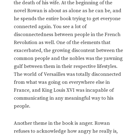
the death of his wife. At the beginning of the
novel Rowan is about as alone as he can be, and
he spends the entire book trying to get everyone
connected again. You see a lot of
disconnectedness between people in the French
Revolution as well. One of the elements that
exacerbated, the growing discontent between the
common people and the nobles was the yawning
gulf between them in their respective lifestyles.
The world of Versailles was totally disconnected
from what was going on everywhere else in
France, and King Louis XVI was incapable of
communicating in any meaningful way to his
people.
Another theme in the book is anger. Rowan
refuses to acknowledge how angry he really is,