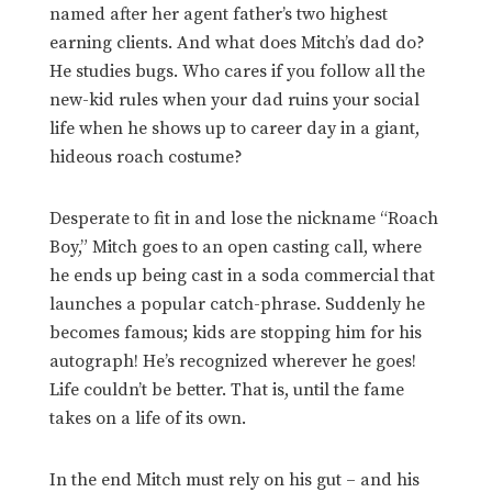
named after her agent father’s two highest
earning clients. And what does Mitch’s dad do?
He studies bugs. Who cares if you follow all the
new-kid rules when your dad ruins your social
life when he shows up to career day in a giant,
hideous roach costume?
Desperate to fit in and lose the nickname “Roach
Boy,” Mitch goes to an open casting call, where
he ends up being cast in a soda commercial that
launches a popular catch-phrase. Suddenly he
becomes famous; kids are stopping him for his
autograph! He’s recognized wherever he goes!
Life couldn’t be better. That is, until the fame
takes on a life of its own.
In the end Mitch must rely on his gut – and his