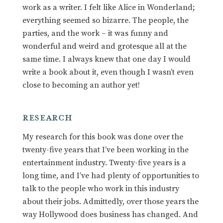
work as a writer. I felt like Alice in Wonderland;
everything seemed so bizarre. The people, the
parties, and the work – it was funny and
wonderful and weird and grotesque all at the
same time. I always knew that one day I would
write a book about it, even though I wasn’t even
close to becoming an author yet!
RESEARCH
My research for this book was done over the
twenty-five years that I’ve been working in the
entertainment industry. Twenty-five years is a
long time, and I’ve had plenty of opportunities to
talk to the people who work in this industry
about their jobs. Admittedly, over those years the
way Hollywood does business has changed. And