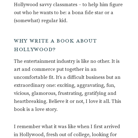
Hollywood savvy classmates – to help him figure
out who he wants to be: a bona fide star or a
(somewhat) regular kid.
WHY WRITE A BOOK ABOUT
HOLLYWOOD?
The entertainment industry is like no other. It is
art and commerce put together in an
uncomfortable fit. It’s a difficult business but an
extraordinary one: exciting, aggravating, fun,
vicious, glamorous, frustrating, gratifying and
heartbreaking. Believe it or not, I love it all. This
book is a love story.
I remember what it was like when I first arrived
in Hollywood, fresh out of college, looking for