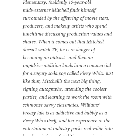
Elementary. Suddenly 12-year-old
midwesterner Mitchell finds himself
surrounded by the offspring of movie stars,
producers, and makeup artists who spend
lunchtime discussing production values and
shares. When it comes out that Mitchell
doesn’t watch TV, he is in danger of
becoming an outcast—and then an
impulsive audition lands him a commercial
for a sugary soda pop called Fizzy Whiz. Just
like that, Mitchell’s the next big thing,
signing autographs, attending the coolest
parties, and learning to work the room with
schmooze-savvy classmates. Williams’
breezy tale is as addictive and bubbly as a
Fizzy Whiz itself, and her experience in the
entertainment industry packs real value into