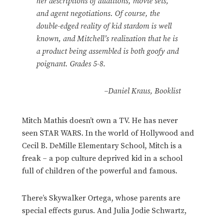
her descriptions of auditions, movie sets,
and agent negotiations. Of course, the
double-edged reality of kid stardom is well
known, and Mitchell’s realization that he is
a product being assembled is both goofy and
poignant. Grades 5-8.
–Daniel Kraus, Booklist
Mitch Mathis doesn’t own a TV. He has never
seen STAR WARS. In the world of Hollywood and
Cecil B. DeMille Elementary School, Mitch is a
freak – a pop culture deprived kid in a school
full of children of the powerful and famous.
There’s Skywalker Ortega, whose parents are
special effects gurus. And Julia Jodie Schwartz,