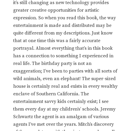
it’s still changing as new technology provides
greater creative opportunities for artistic
expression. So when you read this book, the way
entertainment is made and distributed may be
quite different from my descriptions. Just know
that at one time this was a fairly accurate
portrayal. Almost everything that’s in this book
has a connection to something I experienced in
real life. The birthday party is not an
exaggeration; I’ve been to parties with all sorts of
wild animals, even an elephant! The super-sized
house is certainly real and exists in every wealthy
enclave of Southern California. The
entertainment savvy kids certainly exist; I see
them every day at my children’s’ schools. Jeremy
Schwartz the agent is an amalgam of various
agents I’ve met over the years. Mitch’s discovery