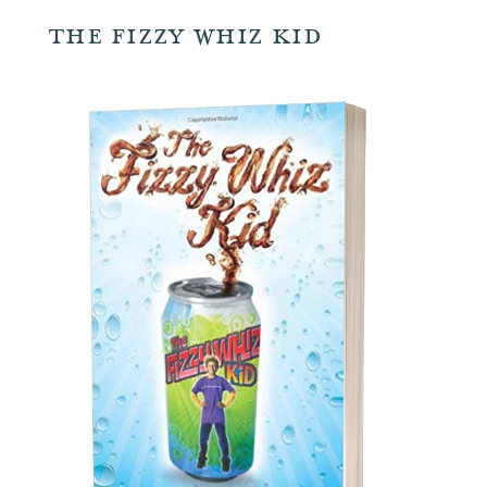
The Fizzy Whiz Kid