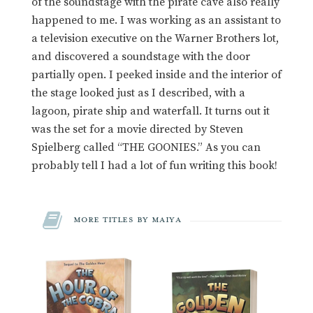
of the soundstage with the pirate cave also really
happened to me. I was working as an assistant to
a television executive on the Warner Brothers lot,
and discovered a soundstage with the door
partially open. I peeked inside and the interior of
the stage looked just as I described, with a
lagoon, pirate ship and waterfall. It turns out it
was the set for a movie directed by Steven
Spielberg called “THE GOONIES.” As you can
probably tell I had a lot of fun writing this book!
More Titles by Maiya