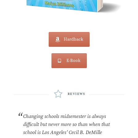
Hardback
E-Book
Reviews
Changing schools midsemester is always
difficult but never more so than when that
school is Los Angeles’ Cecil B. DeMille