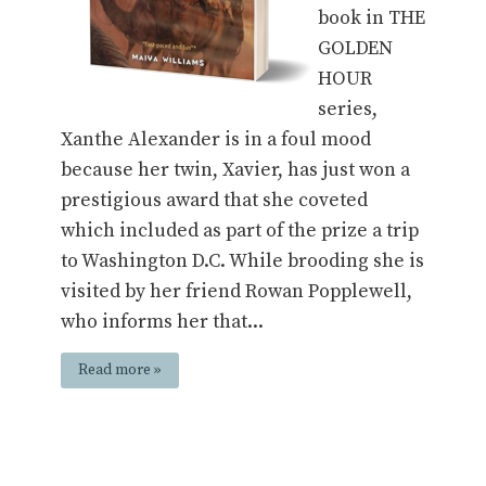
book in THE
GOLDEN
HOUR
series,
Xanthe Alexander is in a foul mood
because her twin, Xavier, has just won a
prestigious award that she coveted
which included as part of the prize a trip
to Washington D.C. While brooding she is
visited by her friend Rowan Popplewell,
who informs her that...
Read more »