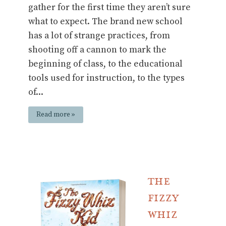
gather for the first time they aren’t sure
what to expect. The brand new school
has a lot of strange practices, from
shooting off a cannon to mark the
beginning of class, to the educational
tools used for instruction, to the types
of...
Read more »
The
Fizzy
Whiz