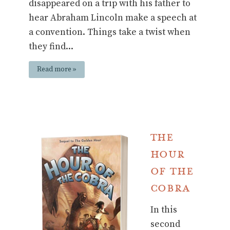
disappeared on a trip with his father to
hear Abraham Lincoln make a speech at
a convention. Things take a twist when
they find...
Read more »
The
Hour
of the
Cobra
In this
second