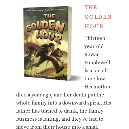
The
Golden
Hour
Thirteen-
year-old
Rowan
Popplewell
is at an all
time low.
His mother
died a year ago, and her death put the
whole family into a downward spiral. His
father has turned to drink, the family
business is failing, and they've had to
move from their house into a small