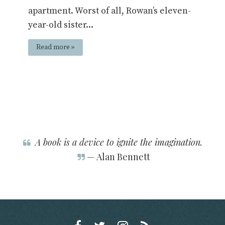
apartment. Worst of all, Rowan’s eleven-
year-old sister...
Read more »
A book is a device to ignite the imagination.
— Alan Bennett