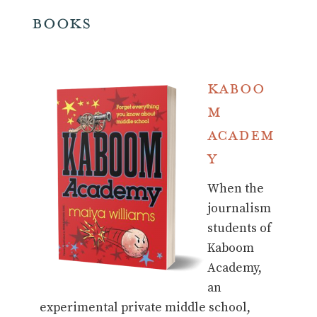
Books
Kaboo
m
Academ
y
When the
journalism
students of
Kaboom
Academy,
an
experimental private middle school,