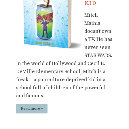
Kid
Mitch
Mathis
doesn’t own
a TV. He has
never seen
STAR WARS.
In the world of Hollywood and Cecil B.
DeMille Elementary School, Mitch is a
freak – a pop culture deprived kid in a
school full of children of the powerful
and famous.
Read more »