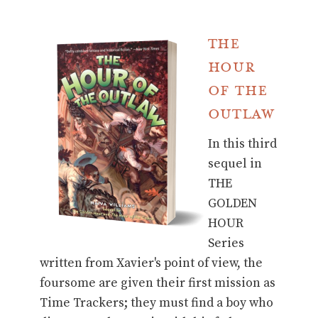
The
Hour
of the
Outlaw
In this third
sequel in
THE
GOLDEN
HOUR
Series
written from Xavier's point of view, the
foursome are given their first mission as
Time Trackers; they must find a boy who