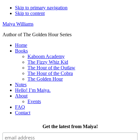
Skip to primary navigation
Skip to content
Maiya Williams
Author of The Golden Hour Series
Home
Books
Kaboom Academy
The Fizzy Whiz Kid
The Hour of the Outlaw
The Hour of the Cobra
The Golden Hour
Notes
Hello! I’m Maiya.
About
Events
FAQ
Contact
Get the latest from Maiya!