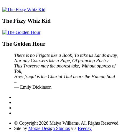
The Fizzy Whiz Kid
The Golden Hour
There is no Frigate like a Book, To take us Lands away,
Nor any Coursers like a Page, Of prancing Poetry –
This Traverse may the poorest take, Without oppress of
Toll,
How frugal is the Chariot That bears the Human Soul
–
— Emily Dickinson
© Copyright 2026 Maiya Williams. All Rights Reserved.
Site by
Moxie Design Studios
via
Reedsy