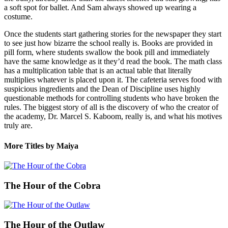
a soft spot for ballet. And Sam always showed up wearing a
costume.
Once the students start gathering stories for the newspaper they start
to see just how bizarre the school really is. Books are provided in
pill form, where students swallow the book pill and immediately
have the same knowledge as it they’d read the book. The math class
has a multiplication table that is an actual table that literally
multiplies whatever is placed upon it. The cafeteria serves food with
suspicious ingredients and the Dean of Discipline uses highly
questionable methods for controlling students who have broken the
rules. The biggest story of all is the discovery of who the creator of
the academy, Dr. Marcel S. Kaboom, really is, and what his motives
truly are.
More Titles by Maiya
The Hour of the Cobra
The Hour of the Outlaw