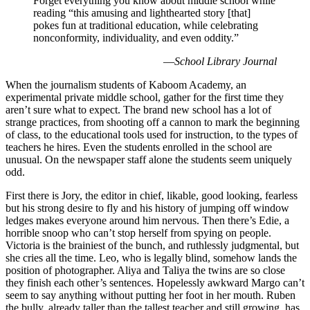
Forget everything you know about middle school while
reading “this amusing and lighthearted story [that]
pokes fun at traditional education, while celebrating
nonconformity, individuality, and even oddity.”
—
School Library Journal
When the journalism students of Kaboom Academy, an
experimental private middle school, gather for the first time they
aren’t sure what to expect. The brand new school has a lot of
strange practices, from shooting off a cannon to mark the beginning
of class, to the educational tools used for instruction, to the types of
teachers he hires. Even the students enrolled in the school are
unusual. On the newspaper staff alone the students seem uniquely
odd.
First there is Jory, the editor in chief, likable, good looking, fearless
but his strong desire to fly and his history of jumping off window
ledges makes everyone around him nervous. Then there’s Edie, a
horrible snoop who can’t stop herself from spying on people.
Victoria is the brainiest of the bunch, and ruthlessly judgmental, but
she cries all the time. Leo, who is legally blind, somehow lands the
position of photographer. Aliya and Taliya the twins are so close
they finish each other’s sentences. Hopelessly awkward Margo can’t
seem to say anything without putting her foot in her mouth. Ruben
the bully, already taller than the tallest teacher and still growing, has