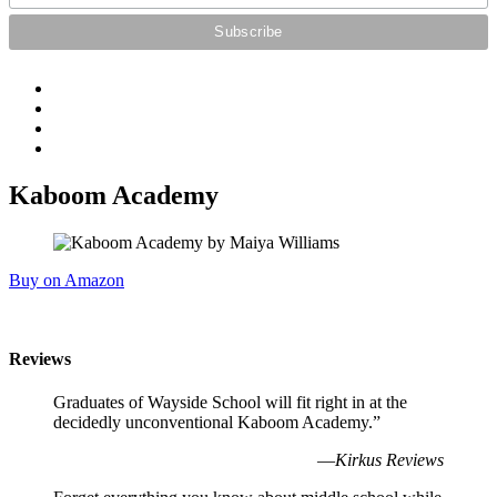
Kaboom Academy
Buy on Amazon
Reviews
Graduates of Wayside School will fit right in at the
decidedly unconventional Kaboom Academy.”
—
Kirkus Reviews